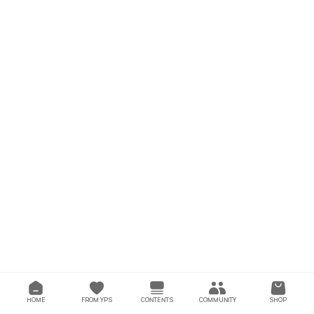
HOME
FROM YPS
CONTENTS
COMMUNITY
SHOP